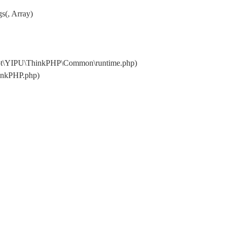
s(, Array)
oot\YIPU\ThinkPHP\Common\runtime.php)
inkPHP.php)