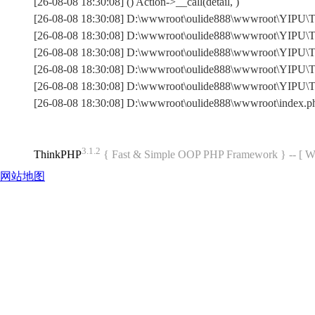
[26-08-08 18:30:08] () Action->__call(detail, )
[26-08-08 18:30:08] D:\wwwroot\oulide888\wwwroot\YIPU\Th
[26-08-08 18:30:08] D:\wwwroot\oulide888\wwwroot\YIPU\Th
[26-08-08 18:30:08] D:\wwwroot\oulide888\wwwroot\YIPU\Th
[26-08-08 18:30:08] D:\wwwroot\oulide888\wwwroot\YIPU\Th
[26-08-08 18:30:08] D:\wwwroot\oulide888\wwwroot\YIPU\
[26-08-08 18:30:08] D:\wwwroot\oulide888\wwwroot\index.
3.1.2
ThinkPHP
{ Fast & Simple OOP PHP Framework } -- 
网站地图