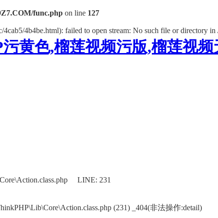
Z7.COM/func.php
on line
127
/4cab5/4b4be.html): failed to open stream: No such file or directory in
P污黄色,榴莲视频污版,榴莲视
Core\Action.class.php LINE: 231
ThinkPHP\Lib\Core\Action.class.php (231) _404(非法操作:detail)