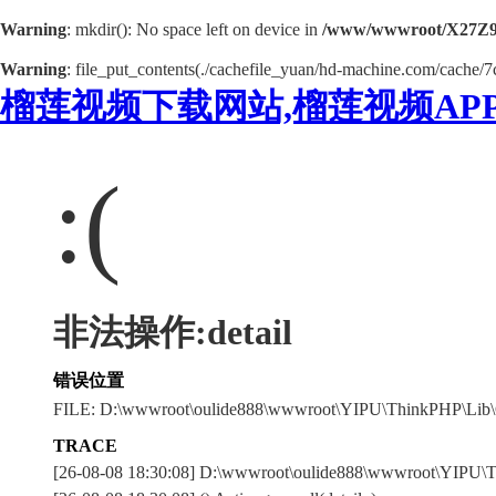
Warning
: mkdir(): No space left on device in
/www/wwwroot/X27Z9
Warning
: file_put_contents(./cachefile_yuan/hd-machine.com/cache/7c
榴莲视频下载网站,榴莲视频AP
:(
非法操作:detail
错误位置
FILE: D:\wwwroot\oulide888\wwwroot\YIPU\ThinkPHP\Lib\
TRACE
[26-08-08 18:30:08] D:\wwwroot\oulide888\wwwroot\YIPU\