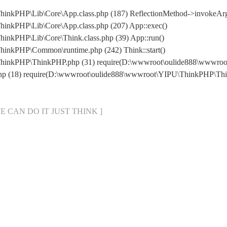
inkPHP\Lib\Core\App.class.php (187) ReflectionMethod->invokeArg
inkPHP\Lib\Core\App.class.php (207) App::exec()
inkPHP\Lib\Core\Think.class.php (39) App::run()
inkPHP\Common\runtime.php (242) Think::start()
ThinkPHP\ThinkPHP.php (31) require(D:\wwwroot\oulide888\wwwr
php (18) require(D:\wwwroot\oulide888\wwwroot\YIPU\ThinkPHP\Th
[ WE CAN DO IT JUST THINK ]