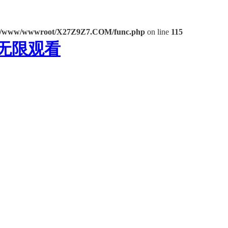
/www/wwwroot/X27Z9Z7.COM/func.php
on line
115
频无限观看